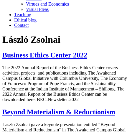
Virtues and Economics
Visual Ideas
Teaching
Ethical blog
Contact
László Zsolnai
Business Ethics Center 2022
The 2022 Annual Report of the Business Ethics Center covers
activities, projects, and publications including The Awakened
Campus Global Initiative with Columbia University, The Economy
of Francesco Program of Pope Francis, and the Sustainability
Conference at the Indian Institute of Management – Shillong. The
2022 Annual Report of the Busiess Ethics Center can be
downloaded here: BEC-Newsletter-2022
Beyond Materialism & Reductionism
Laszlo Zsolnai gave a keynote presentation entitled “Beyond
Materialism and Reductionism“ in The Awakened Campus Global