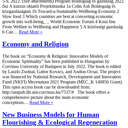
5-9, 2022. (See attachments) Program Boldogság és gazdaság 2022
ősz A kurzus oktatói Projektmunka 1a Colin Ash Boldogság és
közgazdaságtan 1b Toward-a-Sustainable-Wellbeing-Economy 2
Slow food 3 Which countries are best at converting economic
growth into well-being_ _ World Economic Forum 4 Knut Ims
From Welfare to Wellbeing and Happiness 5 A közösségi gazdaság
Happiness
6 Can…
Read More »
and
Economics
Economy and Religion
The book on “Economy & Religion: Innovative Models of
Economic Spirituality” has been published in Hungarian by
Corvinus University of Budapest in July 2022. The book is edited
by Laszlo Zsolnai, Gabor Kovacs, and Andras Ocsai. The project
was financed by National Research, Development and Innovation
Fund (NKFI) Mecenatura 2021 Program (MEC_K 140856 Grant).
This open access book can be downloaded from:
http://unipub.lib.uni-corvinus.hu/7537/# The book offers a
comprehensive picture about the main economic
Economy
conceptions…
Read More »
and
Religion
New Business Models for Human
Flourishing & Ecological Regeneration