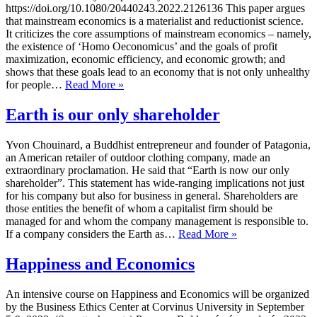
https://doi.org/10.1080/20440243.2022.2126136 This paper argues
that mainstream economics is a materialist and reductionist science.
It criticizes the core assumptions of mainstream economics – namely,
the existence of ‘Homo Oeconomicus’ and the goals of profit
maximization, economic efficiency, and economic growth; and
shows that these goals lead to an economy that is not only unhealthy
Spirituality
for people…
Read More »
and
Economics
Earth is our only shareholder
Yvon Chouinard, a Buddhist entrepreneur and founder of Patagonia,
an American retailer of outdoor clothing company, made an
extraordinary proclamation. He said that “Earth is now our only
shareholder”. This statement has wide-ranging implications not just
for his company but also for business in general. Shareholders are
those entities the benefit of whom a capitalist firm should be
managed for and whom the company management is responsible to.
Earth
If a company considers the Earth as…
Read More »
is
our
Happiness and Economics
only
shareholder
An intensive course on Happiness and Economics will be organized
by the Business Ethics Center at Corvinus University in September