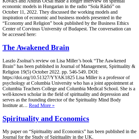
Kovacs and András Ocsai made a longer interview on spiritual
economic models in Hungarian in the radio “Sola Rádió” on
October 11, 2022. They discussed the working models and
inspiration of economic and business models presented in the
“Economy and Religion” book published by the Business Ethics
Center of Corvinus University of Budapest. The conversation can
be accessed here:
The Awakened Brain
Laszlo Zsolnai’s review on Lisa Miller’s book “The Aawkened
Brain” has been published in Journal of Management, Spirituality &
Religion 19(5) October 2022. pp. 546-549. DOI:
https://doi.org/10.51327/YYAK1825 Lisa Miller is a professor of
psychology at Columbia University who has a joint appointment at
Columbia Teachers College and Columbia Medical School. She is a
well-known scholar in the field of spirituality and depression and
serves as the founding director of the Spirituality Mind Body
The
Institute at…
Read More »
Awakened
Brain
Spirituality and Economics
My paper on “Spirituality and Economics” has been published in the
Journal for the Study of Spirituality in the UK.