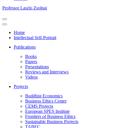
Professor Laszlo Zsolnai
Navigation
Menu
Navigation
Menu
Home
Intellectual Self-Portrait
Publications
Books
Papers
Presentations
Reviews and Interviews
Videos
Projects
Buddhist Economics
Business Ethics Center
CEMS Projects
European SPES Institute
Frontiers of Business Ethics
Sustainable Business Projects
TABEC