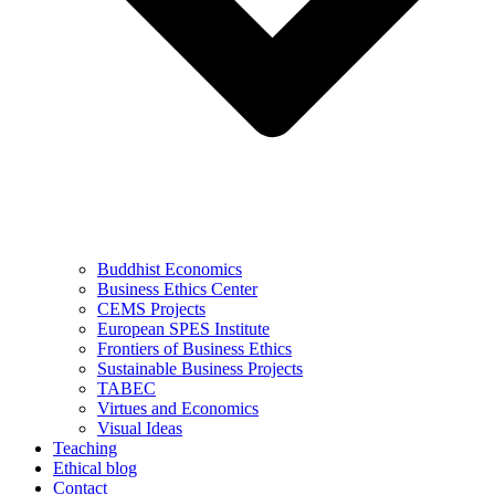
Buddhist Economics
Business Ethics Center
CEMS Projects
European SPES Institute
Frontiers of Business Ethics
Sustainable Business Projects
TABEC
Virtues and Economics
Visual Ideas
Teaching
Ethical blog
Contact