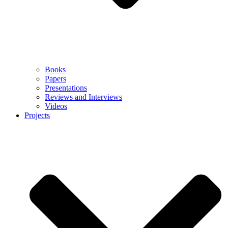
Books
Papers
Presentations
Reviews and Interviews
Videos
Projects