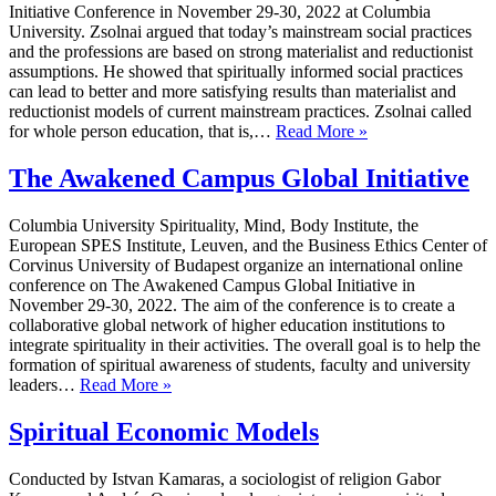
Initiative Conference in November 29-30, 2022 at Columbia
University. Zsolnai argued that today’s mainstream social practices
and the professions are based on strong materialist and reductionist
assumptions. He showed that spiritually informed social practices
can lead to better and more satisfying results than materialist and
reductionist models of current mainstream practices. Zsolnai called
Beyond
for whole person education, that is,…
Read More »
Materialism
&
The Awakened Campus Global Initiative
Reductionism
Columbia University Spirituality, Mind, Body Institute, the
European SPES Institute, Leuven, and the Business Ethics Center of
Corvinus University of Budapest organize an international online
conference on The Awakened Campus Global Initiative in
November 29-30, 2022. The aim of the conference is to create a
collaborative global network of higher education institutions to
integrate spirituality in their activities. The overall goal is to help the
formation of spiritual awareness of students, faculty and university
The
leaders…
Read More »
Awakened
Campus
Spiritual Economic Models
Global
Initiative
Conducted by Istvan Kamaras, a sociologist of religion Gabor