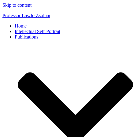
Skip to content
Professor Laszlo Zsolnai
Home
Intellectual Self-Portrait
Publications