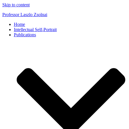
Skip to content
Professor Laszlo Zsolnai
Home
Intellectual Self-Portrait
Publications