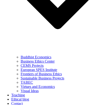
Buddhist Economics
Business Ethics Center
CEMS Projects
European SPES Institute
Frontiers of Business Ethics
Sustainable Business Projects
TABEC
Virtues and Economics
Visual Ideas
Teaching
Ethical blog
Contact