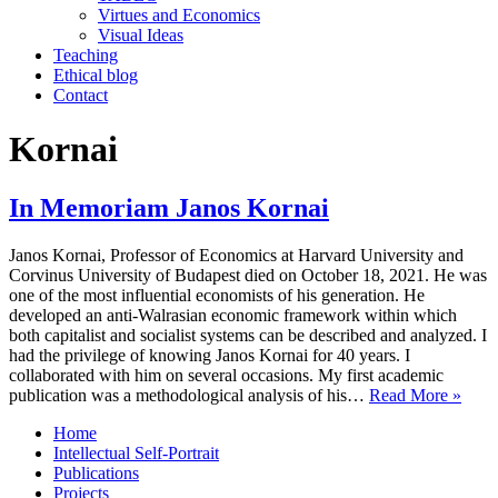
Virtues and Economics
Visual Ideas
Teaching
Ethical blog
Contact
Kornai
In Memoriam Janos Kornai
Janos Kornai, Professor of Economics at Harvard University and
Corvinus University of Budapest died on October 18, 2021. He was
one of the most influential economists of his generation. He
developed an anti-Walrasian economic framework within which
both capitalist and socialist systems can be described and analyzed. I
had the privilege of knowing Janos Kornai for 40 years. I
collaborated with him on several occasions. My first academic
In
publication was a methodological analysis of his…
Read More »
Mem
Home
Jano
Intellectual Self-Portrait
Korn
Publications
Projects