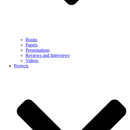
Books
Papers
Presentations
Reviews and Interviews
Videos
Projects