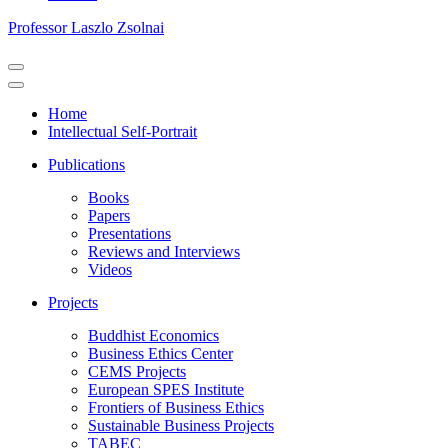
Professor Laszlo Zsolnai
Navigation
Menu
Navigation
Menu
Home
Intellectual Self-Portrait
Publications
Books
Papers
Presentations
Reviews and Interviews
Videos
Projects
Buddhist Economics
Business Ethics Center
CEMS Projects
European SPES Institute
Frontiers of Business Ethics
Sustainable Business Projects
TABEC