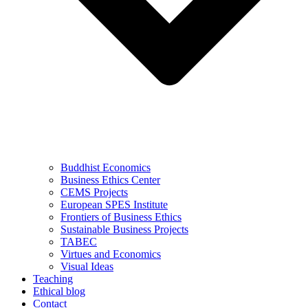
Buddhist Economics
Business Ethics Center
CEMS Projects
European SPES Institute
Frontiers of Business Ethics
Sustainable Business Projects
TABEC
Virtues and Economics
Visual Ideas
Teaching
Ethical blog
Contact