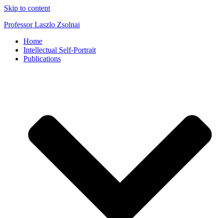
Skip to content
Professor Laszlo Zsolnai
Home
Intellectual Self-Portrait
Publications