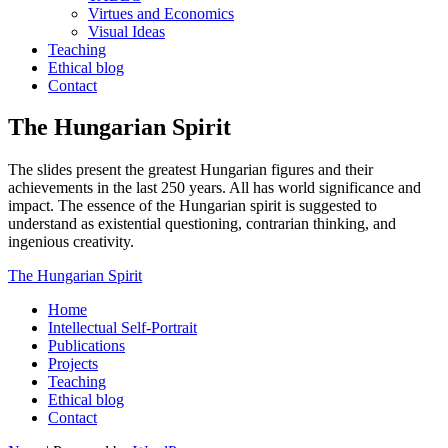
Virtues and Economics
Visual Ideas
Teaching
Ethical blog
Contact
The Hungarian Spirit
The slides present the greatest Hungarian figures and their
achievements in the last 250 years. All has world significance and
impact. The essence of the Hungarian spirit is suggested to
understand as existential questioning, contrarian thinking, and
ingenious creativity.
The Hungarian Spirit
Home
Intellectual Self-Portrait
Publications
Projects
Teaching
Ethical blog
Contact