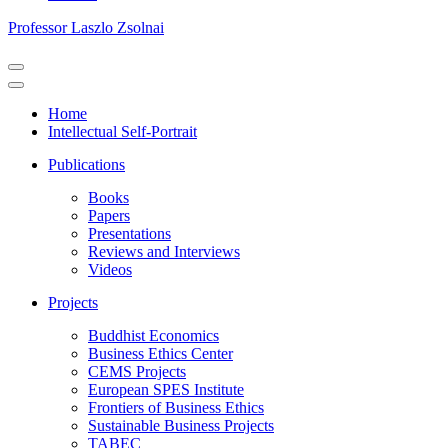
Professor Laszlo Zsolnai
Navigation
Menu
Navigation
Menu
Home
Intellectual Self-Portrait
Publications
Books
Papers
Presentations
Reviews and Interviews
Videos
Projects
Buddhist Economics
Business Ethics Center
CEMS Projects
European SPES Institute
Frontiers of Business Ethics
Sustainable Business Projects
TABEC