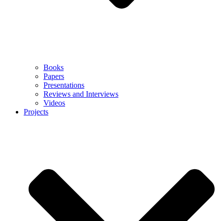
Books
Papers
Presentations
Reviews and Interviews
Videos
Projects