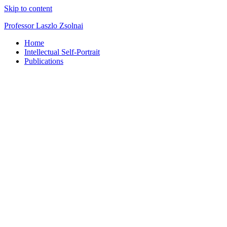
Skip to content
Professor Laszlo Zsolnai
Home
Intellectual Self-Portrait
Publications