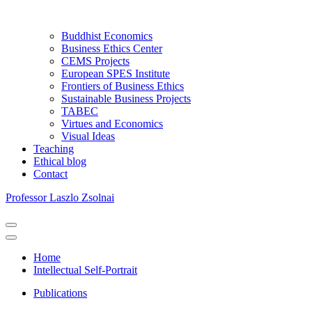
Buddhist Economics
Business Ethics Center
CEMS Projects
European SPES Institute
Frontiers of Business Ethics
Sustainable Business Projects
TABEC
Virtues and Economics
Visual Ideas
Teaching
Ethical blog
Contact
Professor Laszlo Zsolnai
Navigation
Menu
Navigation
Menu
Home
Intellectual Self-Portrait
Publications