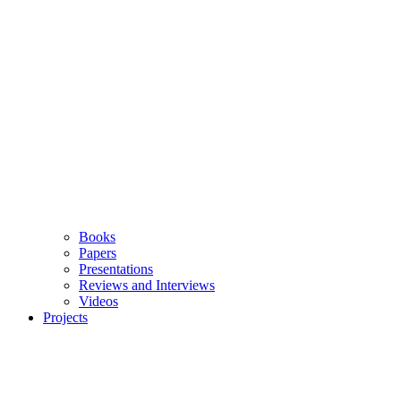
Books
Papers
Presentations
Reviews and Interviews
Videos
Projects