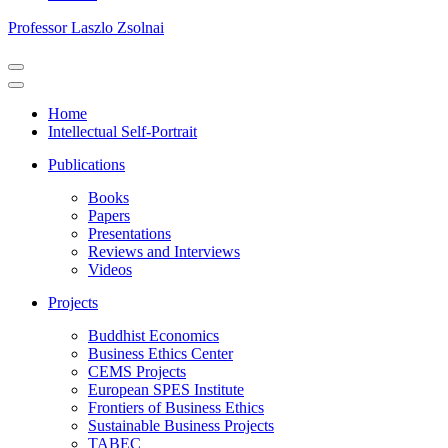
Professor Laszlo Zsolnai
Navigation
Menu
Navigation
Menu
Home
Intellectual Self-Portrait
Publications
Books
Papers
Presentations
Reviews and Interviews
Videos
Projects
Buddhist Economics
Business Ethics Center
CEMS Projects
European SPES Institute
Frontiers of Business Ethics
Sustainable Business Projects
TABEC