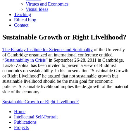
Virtues and Economics
Visual Ideas
Teaching
Ethical blog
Contact
Sustainable Growth or Right Livelihood?
The Faraday Institute for Science and Spirituality
of the University
of Cambridge organized an international conference entitled
“
Sustainability in Crisis
” in September 26-28, 2011 in Cambridge.
Laszlo Zsolnai has been invited to present a view of Buddhist
economics on sustainability. In his presentation “Sustainable Growth
or Right Livelihood” he argued that not sustainable growth but
sustainable livelihood should be the main goal for economic
policies. Sustainable livelihood implies the de-growth of the material
side of the economy.
Sustainable Growth or Right Livelihood?
Home
Intellectual Self-Portrait
Publications
Projects