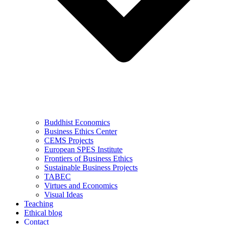
Buddhist Economics
Business Ethics Center
CEMS Projects
European SPES Institute
Frontiers of Business Ethics
Sustainable Business Projects
TABEC
Virtues and Economics
Visual Ideas
Teaching
Ethical blog
Contact