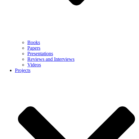
Books
Papers
Presentations
Reviews and Interviews
Videos
Projects