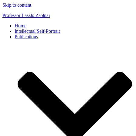
Skip to content
Professor Laszlo Zsolnai
Home
Intellectual Self-Portrait
Publications