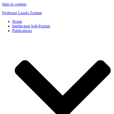
Skip to content
Professor Laszlo Zsolnai
Home
Intellectual Self-Portrait
Publications