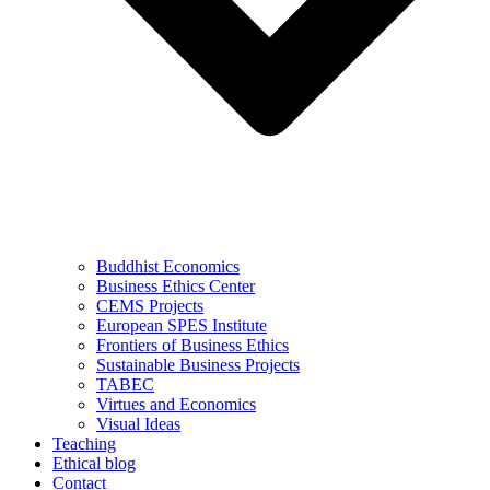
Buddhist Economics
Business Ethics Center
CEMS Projects
European SPES Institute
Frontiers of Business Ethics
Sustainable Business Projects
TABEC
Virtues and Economics
Visual Ideas
Teaching
Ethical blog
Contact