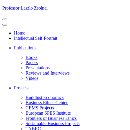
Professor Laszlo Zsolnai
Navigation
Menu
Navigation
Menu
Home
Intellectual Self-Portrait
Publications
Books
Papers
Presentations
Reviews and Interviews
Videos
Projects
Buddhist Economics
Business Ethics Center
CEMS Projects
European SPES Institute
Frontiers of Business Ethics
Sustainable Business Projects
TABEC