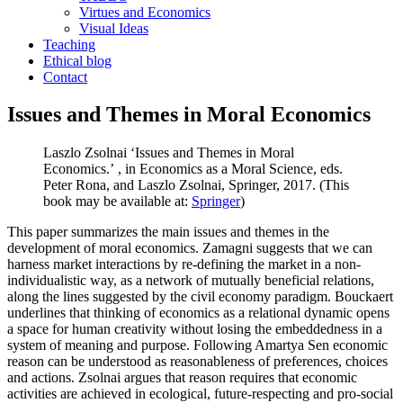
Virtues and Economics
Visual Ideas
Teaching
Ethical blog
Contact
Issues and Themes in Moral Economics
Laszlo Zsolnai
‘Issues and Themes in Moral
Economics.’
, in
Economics as a Moral Science
, eds.
Peter Rona, and Laszlo Zsolnai, Springer, 2017. (This
book may be available at:
Springer
)
This paper summarizes the main issues and themes in the
development of moral economics. Zamagni suggests that we can
harness market interactions by re-defining the market in a non-
individualistic way, as a network of mutually beneficial relations,
along the lines suggested by the civil economy paradigm. Bouckaert
underlines that thinking of economics as a relational dynamic opens
a space for human creativity without losing the embeddedness in a
system of meaning and purpose. Following Amartya Sen economic
reason can be understood as reasonableness of preferences, choices
and actions. Zsolnai argues that reason requires that economic
activities are achieved in ecological, future-respecting and pro-social