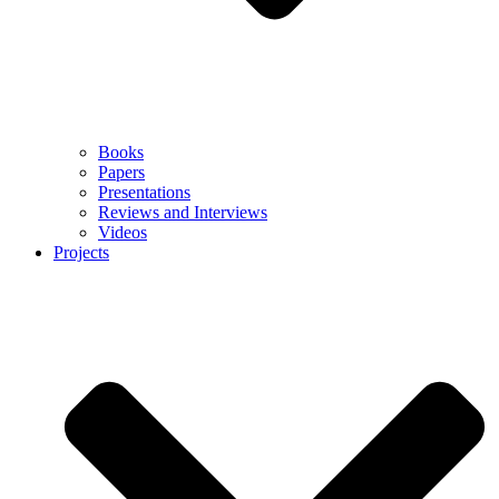
Books
Papers
Presentations
Reviews and Interviews
Videos
Projects