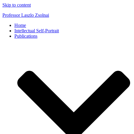
Skip to content
Professor Laszlo Zsolnai
Home
Intellectual Self-Portrait
Publications