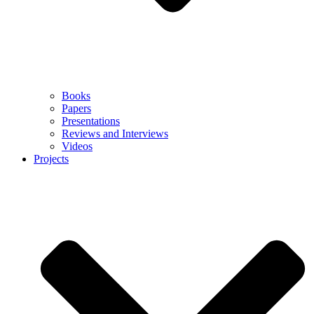
Books
Papers
Presentations
Reviews and Interviews
Videos
Projects