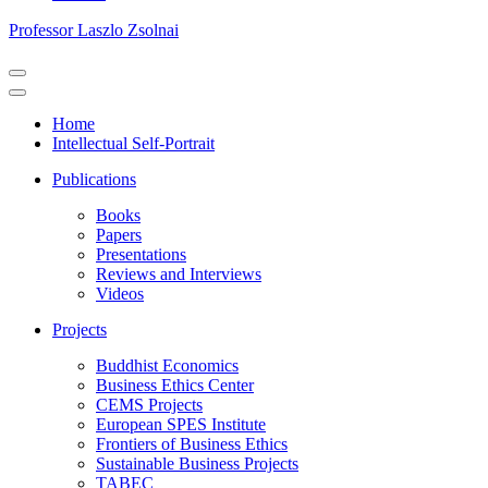
Professor Laszlo Zsolnai
Navigation
Menu
Navigation
Menu
Home
Intellectual Self-Portrait
Publications
Books
Papers
Presentations
Reviews and Interviews
Videos
Projects
Buddhist Economics
Business Ethics Center
CEMS Projects
European SPES Institute
Frontiers of Business Ethics
Sustainable Business Projects
TABEC