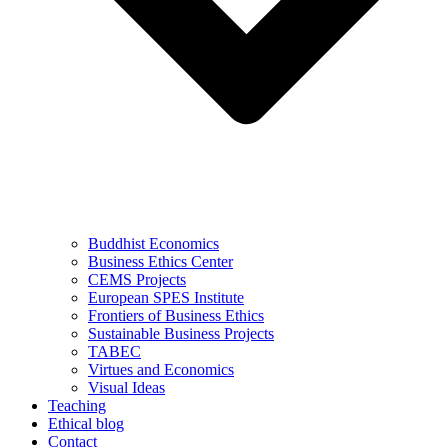
Buddhist Economics
Business Ethics Center
CEMS Projects
European SPES Institute
Frontiers of Business Ethics
Sustainable Business Projects
TABEC
Virtues and Economics
Visual Ideas
Teaching
Ethical blog
Contact