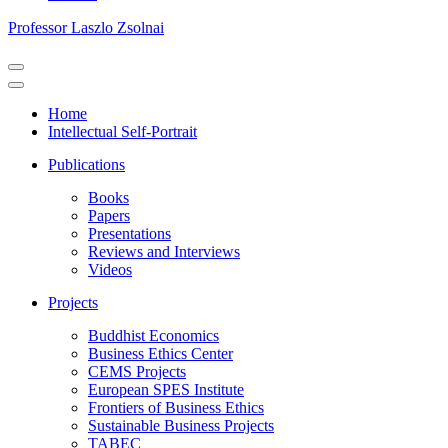
Professor Laszlo Zsolnai
Navigation
Menu
Navigation
Menu
Home
Intellectual Self-Portrait
Publications
Books
Papers
Presentations
Reviews and Interviews
Videos
Projects
Buddhist Economics
Business Ethics Center
CEMS Projects
European SPES Institute
Frontiers of Business Ethics
Sustainable Business Projects
TABEC