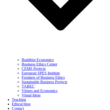
Buddhist Economics
Business Ethics Center
CEMS Projects
European SPES Institute
Frontiers of Business Ethics
Sustainable Business Projects
TABEC
Virtues and Economics
Visual Ideas
Teaching
Ethical blog
Contact