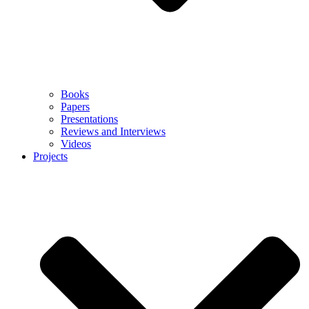
Books
Papers
Presentations
Reviews and Interviews
Videos
Projects