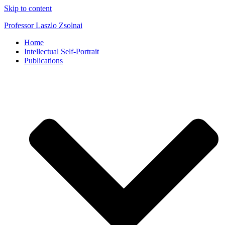
Skip to content
Professor Laszlo Zsolnai
Home
Intellectual Self-Portrait
Publications