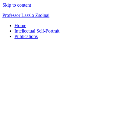
Skip to content
Professor Laszlo Zsolnai
Home
Intellectual Self-Portrait
Publications