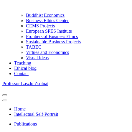
Buddhist Economics
Business Ethics Center
CEMS Projects
European SPES Institute
Frontiers of Business Ethics
Sustainable Business Projects
TABEC
Virtues and Economics
Visual Ideas
Teaching
Ethical blog
Contact
Professor Laszlo Zsolnai
Navigation
Menu
Navigation
Menu
Home
Intellectual Self-Portrait
Publications