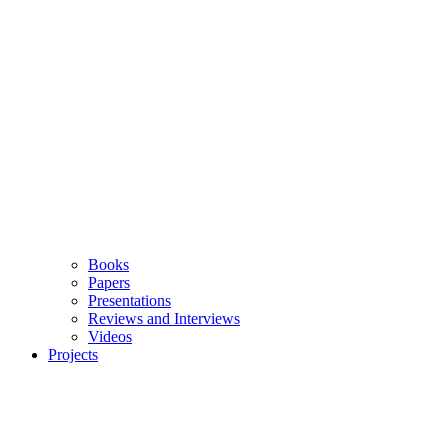
Books
Papers
Presentations
Reviews and Interviews
Videos
Projects