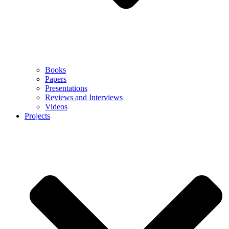
Books
Papers
Presentations
Reviews and Interviews
Videos
Projects