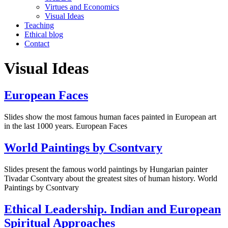
Virtues and Economics
Visual Ideas
Teaching
Ethical blog
Contact
Visual Ideas
European Faces
Slides show the most famous human faces painted in European art
in the last 1000 years. European Faces
World Paintings by Csontvary
Slides present the famous world paintings by Hungarian painter
Tivadar Csontvary about the greatest sites of human history. World
Paintings by Csontvary
Ethical Leadership. Indian and European
Spiritual Approaches