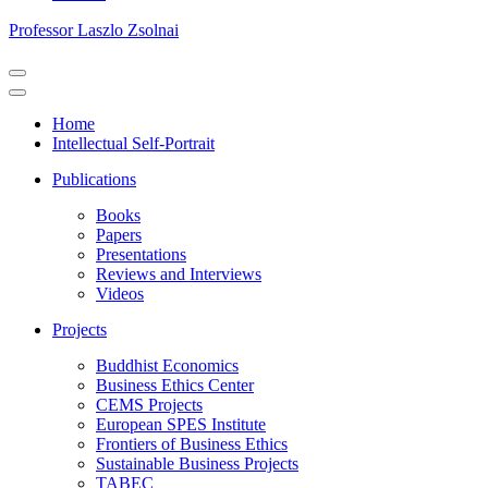
Professor Laszlo Zsolnai
Navigation
Menu
Navigation
Menu
Home
Intellectual Self-Portrait
Publications
Books
Papers
Presentations
Reviews and Interviews
Videos
Projects
Buddhist Economics
Business Ethics Center
CEMS Projects
European SPES Institute
Frontiers of Business Ethics
Sustainable Business Projects
TABEC