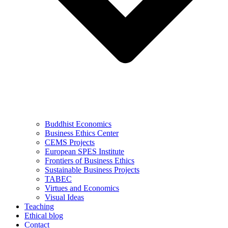
Buddhist Economics
Business Ethics Center
CEMS Projects
European SPES Institute
Frontiers of Business Ethics
Sustainable Business Projects
TABEC
Virtues and Economics
Visual Ideas
Teaching
Ethical blog
Contact