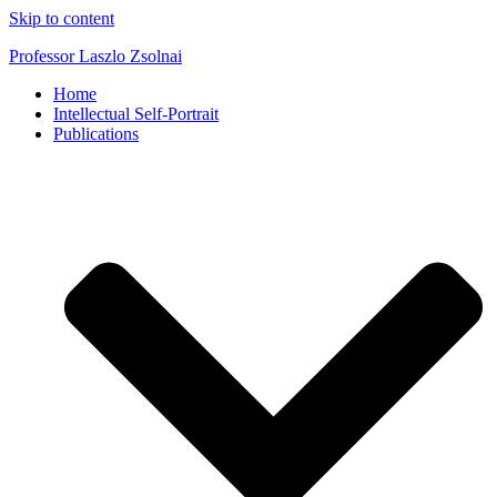
Skip to content
Professor Laszlo Zsolnai
Home
Intellectual Self-Portrait
Publications