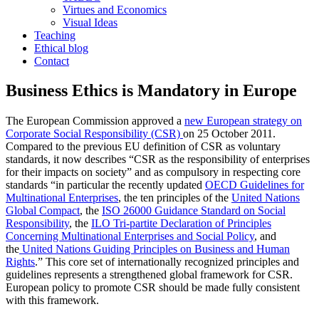
Virtues and Economics
Visual Ideas
Teaching
Ethical blog
Contact
Business Ethics is Mandatory in Europe
The European Commission approved a
new European strategy on
Corporate Social Responsibility (CSR)
on 25 October 2011.
Compared to the previous EU definition of CSR as voluntary
standards, it now describes “CSR as the responsibility of enterprises
for their impacts on society” and as compulsory in respecting core
standards “in particular the recently updated
OECD Guidelines for
Multinational Enterprises
, the ten principles of the
United Nations
Global Compact
, the
ISO 26000 Guidance Standard on Social
Responsibility
, the
ILO Tri-partite Declaration of Principles
Concerning Multinational Enterprises and Social Policy
, and
the
United Nations Guiding Principles on Business and Human
Rights
.” This core set of internationally recognized principles and
guidelines represents a strengthened global framework for CSR.
European policy to promote CSR should be made fully consistent
with this framework.