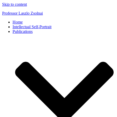
Skip to content
Professor Laszlo Zsolnai
Home
Intellectual Self-Portrait
Publications