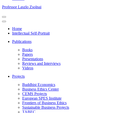
Professor Laszlo Zsolnai
Navigation
Menu
Navigation
Menu
Home
Intellectual Self-Portrait
Publications
Books
Papers
Presentations
Reviews and Interviews
Videos
Projects
Buddhist Economics
Business Ethics Center
CEMS Projects
European SPES Institute
Frontiers of Business Ethics
Sustainable Business Projects
TABEC