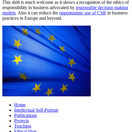
This shift is much welcome as it shows a recognition of the ethics of
responsibility in business advocated by
responsible decision making
models
. Also it can reduce the
opportunistic use of CSR
in business
practices in Europe and beyond.
Home
Intellectual Self-Portrait
Publications
Projects
Teaching
Ethical blog