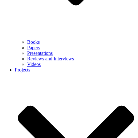
Books
Papers
Presentations
Reviews and Interviews
Videos
Projects