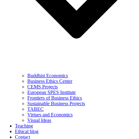
Buddhist Economics
Business Ethics Center
CEMS Projects
European SPES Institute
Frontiers of Business Ethics
Sustainable Business Projects
TABEC
Virtues and Economics
Visual Ideas
Teaching
Ethical blog
Contact