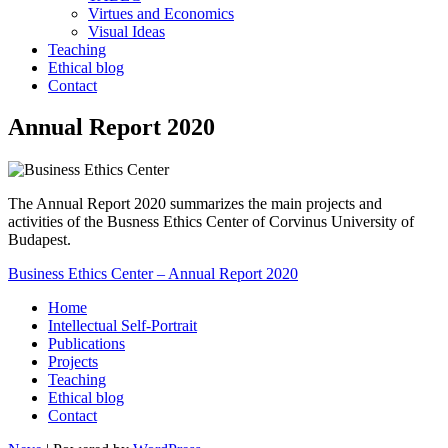
Virtues and Economics
Visual Ideas
Teaching
Ethical blog
Contact
Annual Report 2020
The Annual Report 2020 summarizes the main projects and
activities of the Busness Ethics Center of Corvinus University of
Budapest.
Business Ethics Center – Annual Report 2020
Home
Intellectual Self-Portrait
Publications
Projects
Teaching
Ethical blog
Contact