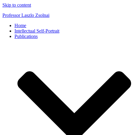
Skip to content
Professor Laszlo Zsolnai
Home
Intellectual Self-Portrait
Publications