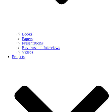
Books
Papers
Presentations
Reviews and Interviews
Videos
Projects