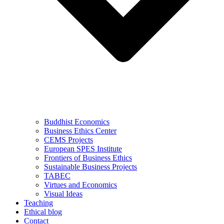
Buddhist Economics
Business Ethics Center
CEMS Projects
European SPES Institute
Frontiers of Business Ethics
Sustainable Business Projects
TABEC
Virtues and Economics
Visual Ideas
Teaching
Ethical blog
Contact