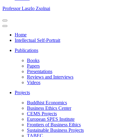
Professor Laszlo Zsolnai
Navigation
Menu
Navigation
Menu
Home
Intellectual Self-Portrait
Publications
Books
Papers
Presentations
Reviews and Interviews
Videos
Projects
Buddhist Economics
Business Ethics Center
CEMS Projects
European SPES Institute
Frontiers of Business Ethics
Sustainable Business Projects
TABEC